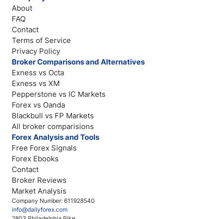
About
FAQ
Contact
Terms of Service
Privacy Policy
Broker Comparisons and Alternatives
Exness vs Octa
Exness vs XM
Pepperstone vs IC Markets
Forex vs Oanda
Blackbull vs FP Markets
All broker comparisions
Forex Analysis and Tools
Free Forex Signals
Forex Ebooks
Contact
Broker Reviews
Market Analysis
Company Number: 611928540
info@dailyforex.com
2803 Philadelphia Pike