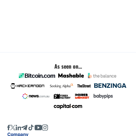
As seen on...
Company