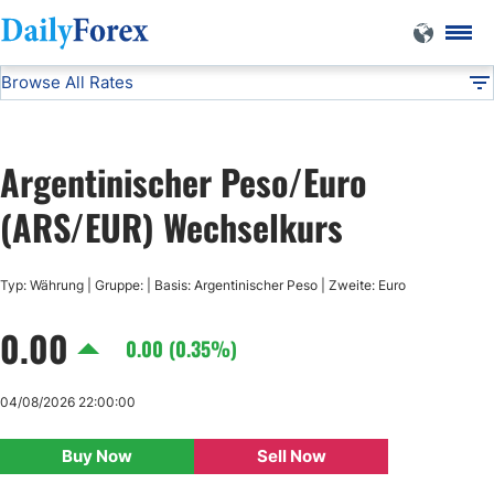
Browse All Rates
ARS/EUR
Currencies
DF
EUR/USD
Argentinischer Peso/Euro
USD/JPY
(ARS/EUR) Wechselkurs
GBP/USD
Typ: Währung | Gruppe: | Basis: Argentinischer Peso | Zweite: Euro
0.00
USD/CHF
0.00 (0.35%)
USD/CAD
04/08/2026 22:00:00
Buy Now
Sell Now
AUD/USD