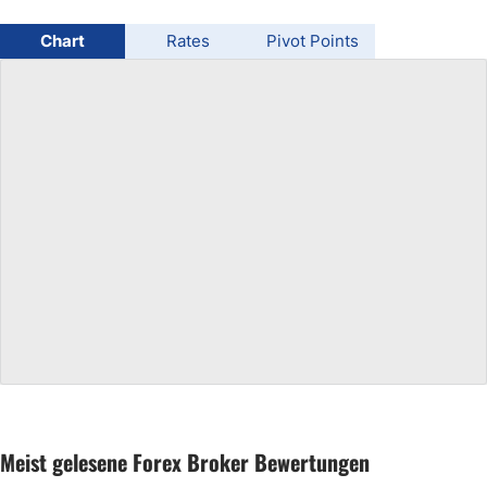
USD/BRL
Chart
Rates
Pivot Points
Bitcoin/USD
Gold
Crude Oil
All Currencies
Commodities
Indices
Meist gelesene Forex Broker Bewertungen