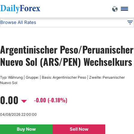
Browse All Rates
ARS/PEN
Currencies
DF
EUR/USD
Argentinischer Peso/Peruanischer
USD/JPY
Nuevo Sol (ARS/PEN) Wechselkurs
GBP/USD
Typ: Währung | Gruppe: | Basis: Argentinischer Peso | Zweite: Peruanischer
Nuevo Sol
USD/CHF
0.00
-0.00 (-0.18%)
USD/CAD
04/08/2026 22:00:00
AUD/USD
Buy Now
Sell Now