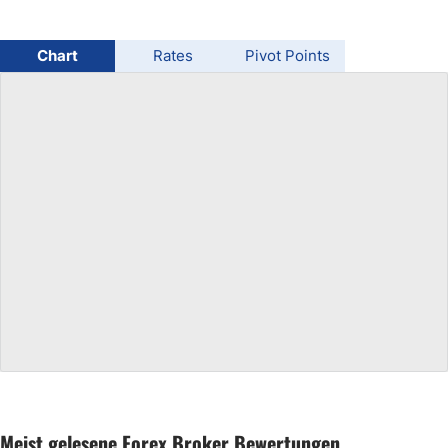
USD/BRL
Chart
Rates
Pivot Points
Bitcoin/USD
Gold
Crude Oil
All Currencies
Commodities
Indices
Meist gelesene Forex Broker Bewertungen