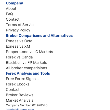
Company
About
FAQ
Contact
Terms of Service
Privacy Policy
Broker Comparisons and Alternatives
Exness vs Octa
Exness vs XM
Pepperstone vs IC Markets
Forex vs Oanda
Blackbull vs FP Markets
All broker comparisions
Forex Analysis and Tools
Free Forex Signals
Forex Ebooks
Contact
Broker Reviews
Market Analysis
Company Number: 611928540
info@dailyforex.com