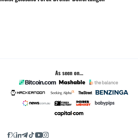
As seen on...