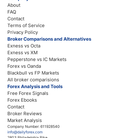
About
FAQ
Contact
Terms of Service
Privacy Policy
Broker Comparisons and Alternatives
Exness vs Octa
Exness vs XM
Pepperstone vs IC Markets
Forex vs Oanda
Blackbull vs FP Markets
All broker comparisions
Forex Analysis and Tools
Free Forex Signals
Forex Ebooks
Contact
Broker Reviews
Market Analysis
Company Number: 611928540
info@dailyforex.com
2803 Philadelphia Pike