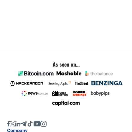
As seen on...
Company