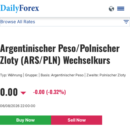
Browse All Rates
ARS/PLN
Currencies
DF
EUR/USD
Argentinischer Peso/Polnischer
USD/JPY
Zloty (ARS/PLN) Wechselkurs
GBP/USD
Typ: Währung | Gruppe: | Basis: Argentinischer Peso | Zweite: Polnischer Zloty
0.00
USD/CHF
-0.00 (-0.32%)
USD/CAD
06/08/2026 22:00:00
Buy Now
Sell Now
AUD/USD