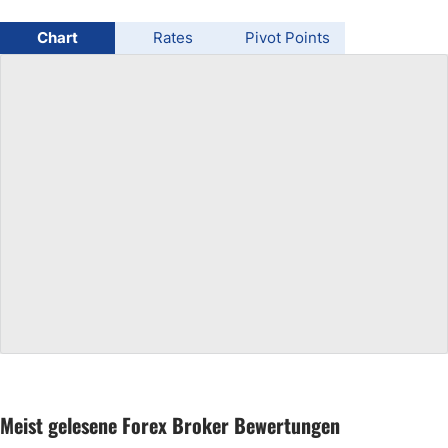
USD/BRL
Chart
Rates
Pivot Points
Bitcoin/USD
Gold
Crude Oil
All Currencies
Commodities
Indices
Meist gelesene Forex Broker Bewertungen