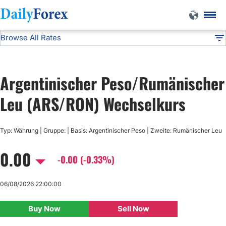
Browse All Rates
ARS/RON
Currencies
DF
EUR/USD
Argentinischer Peso/Rumänischer
USD/JPY
Leu (ARS/RON) Wechselkurs
GBP/USD
Typ: Währung | Gruppe: | Basis: Argentinischer Peso | Zweite: Rumänischer Leu
0.00
USD/CHF
-0.00 (-0.33%)
USD/CAD
06/08/2026 22:00:00
Buy Now
Sell Now
AUD/USD