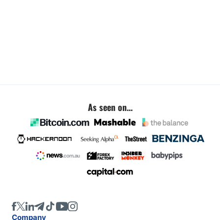
As seen on...
Company