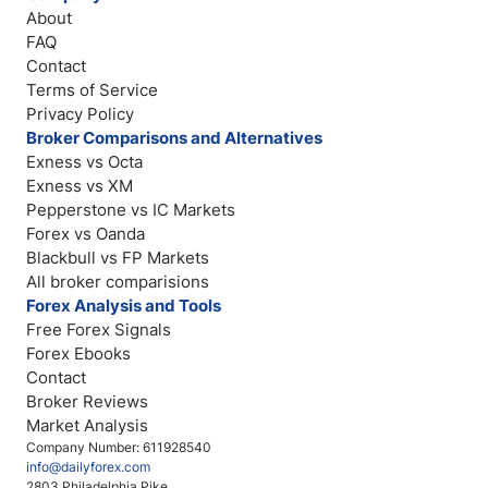
About
FAQ
Contact
Terms of Service
Privacy Policy
Broker Comparisons and Alternatives
Exness vs Octa
Exness vs XM
Pepperstone vs IC Markets
Forex vs Oanda
Blackbull vs FP Markets
All broker comparisions
Forex Analysis and Tools
Free Forex Signals
Forex Ebooks
Contact
Broker Reviews
Market Analysis
Company Number: 611928540
info@dailyforex.com
2803 Philadelphia Pike