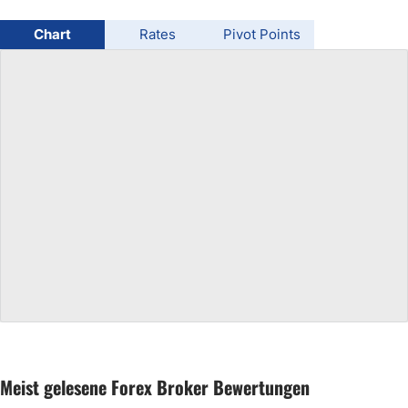
USD/BRL
Chart
Rates
Pivot Points
Bitcoin/USD
Gold
Crude Oil
All Currencies
Commodities
Indices
Meist gelesene Forex Broker Bewertungen