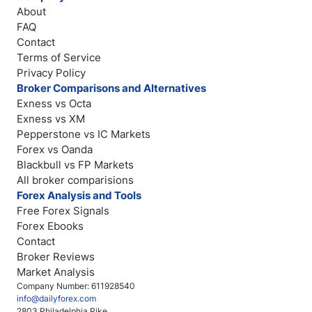
About
FAQ
Contact
Terms of Service
Privacy Policy
Broker Comparisons and Alternatives
Exness vs Octa
Exness vs XM
Pepperstone vs IC Markets
Forex vs Oanda
Blackbull vs FP Markets
All broker comparisions
Forex Analysis and Tools
Free Forex Signals
Forex Ebooks
Contact
Broker Reviews
Market Analysis
Company Number: 611928540
info@dailyforex.com
2803 Philadelphia Pike