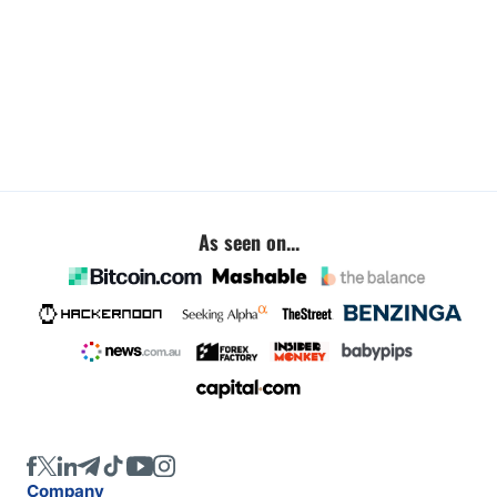
As seen on...
Company