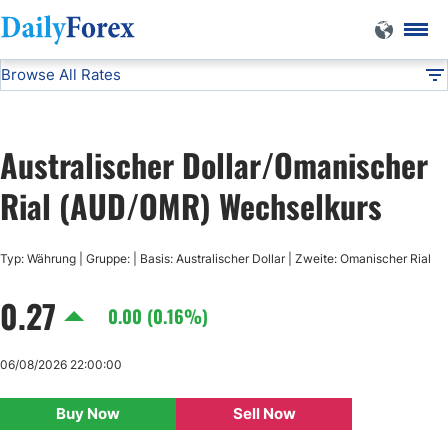
Browse All Rates
AUD/OMR
Currencies
DF
EUR/USD
Australischer Dollar/Omanischer
USD/JPY
Rial (AUD/OMR) Wechselkurs
GBP/USD
Typ: Währung | Gruppe: | Basis: Australischer Dollar | Zweite: Omanischer Rial
0.27
USD/CHF
0.00 (0.16%)
USD/CAD
06/08/2026 22:00:00
Buy Now
Sell Now
AUD/USD