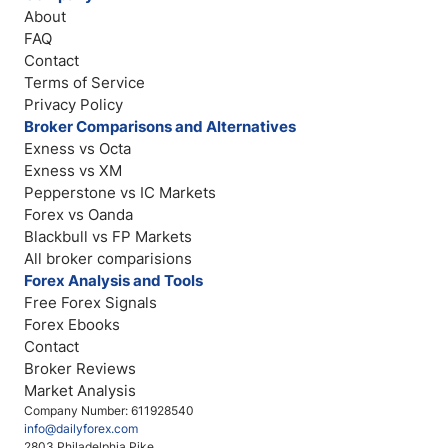
About
FAQ
Contact
Terms of Service
Privacy Policy
Broker Comparisons and Alternatives
Exness vs Octa
Exness vs XM
Pepperstone vs IC Markets
Forex vs Oanda
Blackbull vs FP Markets
All broker comparisions
Forex Analysis and Tools
Free Forex Signals
Forex Ebooks
Contact
Broker Reviews
Market Analysis
Company Number: 611928540
info@dailyforex.com
2803 Philadelphia Pike