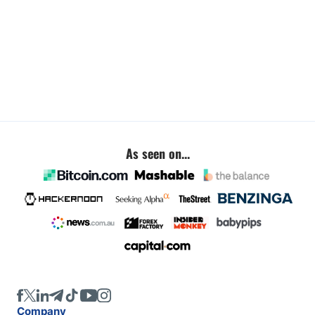
As seen on...
Company