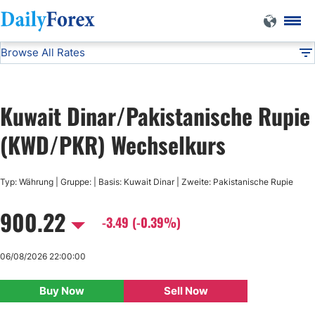
Browse All Rates
KWD/PKR
Currencies
DF
EUR/USD
Kuwait Dinar/Pakistanische Rupie
USD/JPY
(KWD/PKR) Wechselkurs
GBP/USD
Typ: Währung | Gruppe: | Basis: Kuwait Dinar | Zweite: Pakistanische Rupie
900.22
USD/CHF
-3.49 (-0.39%)
USD/CAD
06/08/2026 22:00:00
Buy Now
Sell Now
AUD/USD