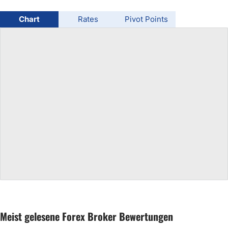
USD/BRL
Chart
Rates
Pivot Points
Bitcoin/USD
Gold
Crude Oil
All Currencies
Commodities
Indices
Meist gelesene Forex Broker Bewertungen