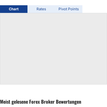
USD/BRL
Chart
Rates
Pivot Points
Bitcoin/USD
Gold
Crude Oil
All Currencies
Commodities
Indices
Meist gelesene Forex Broker Bewertungen