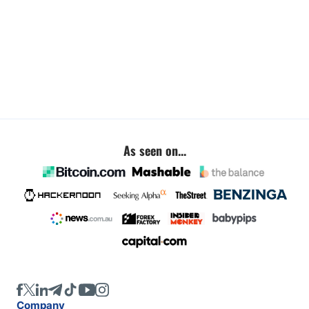
As seen on...
Company