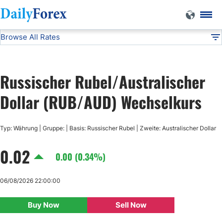
Browse All Rates
RUB/AUD
Currencies
DF
EUR/USD
Russischer Rubel/Australischer
USD/JPY
Dollar (RUB/AUD) Wechselkurs
GBP/USD
Typ: Währung | Gruppe: | Basis: Russischer Rubel | Zweite: Australischer Dollar
0.02
USD/CHF
0.00 (0.34%)
USD/CAD
06/08/2026 22:00:00
Buy Now
Sell Now
AUD/USD