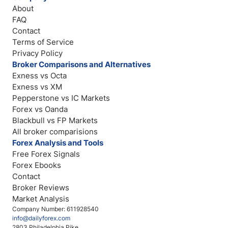
About
FAQ
Contact
Terms of Service
Privacy Policy
Broker Comparisons and Alternatives
Exness vs Octa
Exness vs XM
Pepperstone vs IC Markets
Forex vs Oanda
Blackbull vs FP Markets
All broker comparisions
Forex Analysis and Tools
Free Forex Signals
Forex Ebooks
Contact
Broker Reviews
Market Analysis
Company Number: 611928540
info@dailyforex.com
2803 Philadelphia Pike