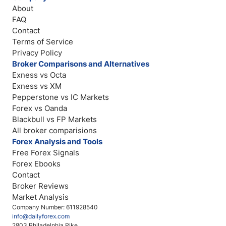
About
FAQ
Contact
Terms of Service
Privacy Policy
Broker Comparisons and Alternatives
Exness vs Octa
Exness vs XM
Pepperstone vs IC Markets
Forex vs Oanda
Blackbull vs FP Markets
All broker comparisions
Forex Analysis and Tools
Free Forex Signals
Forex Ebooks
Contact
Broker Reviews
Market Analysis
Company Number: 611928540
info@dailyforex.com
2803 Philadelphia Pike