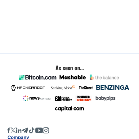
As seen on...
Company