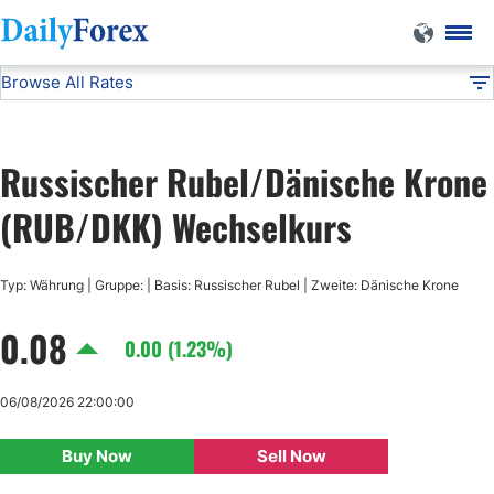
Browse All Rates
RUB/DKK
Currencies
DF
EUR/USD
Russischer Rubel/Dänische Krone
USD/JPY
(RUB/DKK) Wechselkurs
GBP/USD
Typ: Währung | Gruppe: | Basis: Russischer Rubel | Zweite: Dänische Krone
0.08
USD/CHF
0.00 (1.23%)
USD/CAD
06/08/2026 22:00:00
Buy Now
Sell Now
AUD/USD