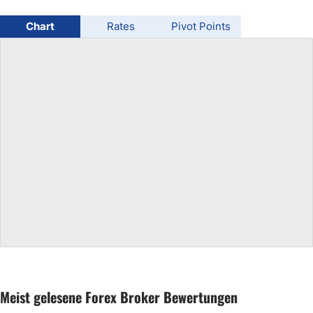
USD/BRL
Chart
Rates
Pivot Points
Bitcoin/USD
Gold
Crude Oil
All Currencies
Commodities
Indices
Meist gelesene Forex Broker Bewertungen