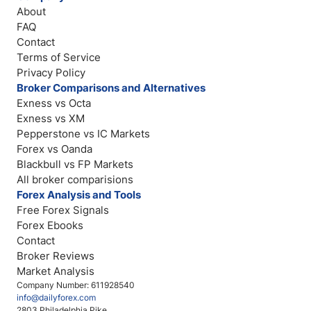
About
FAQ
Contact
Terms of Service
Privacy Policy
Broker Comparisons and Alternatives
Exness vs Octa
Exness vs XM
Pepperstone vs IC Markets
Forex vs Oanda
Blackbull vs FP Markets
All broker comparisions
Forex Analysis and Tools
Free Forex Signals
Forex Ebooks
Contact
Broker Reviews
Market Analysis
Company Number: 611928540
info@dailyforex.com
2803 Philadelphia Pike