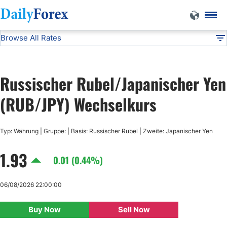
Browse All Rates
RUB/JPY
Currencies
DF
EUR/USD
Russischer Rubel/Japanischer Yen
USD/JPY
(RUB/JPY) Wechselkurs
GBP/USD
Typ: Währung | Gruppe: | Basis: Russischer Rubel | Zweite: Japanischer Yen
1.93
USD/CHF
0.01 (0.44%)
USD/CAD
06/08/2026 22:00:00
Buy Now
Sell Now
AUD/USD