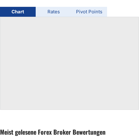
USD/BRL
Chart
Rates
Pivot Points
Bitcoin/USD
Gold
Crude Oil
All Currencies
Commodities
Indices
Meist gelesene Forex Broker Bewertungen