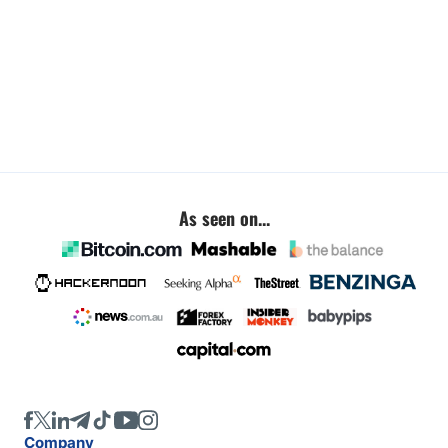
As seen on...
Company