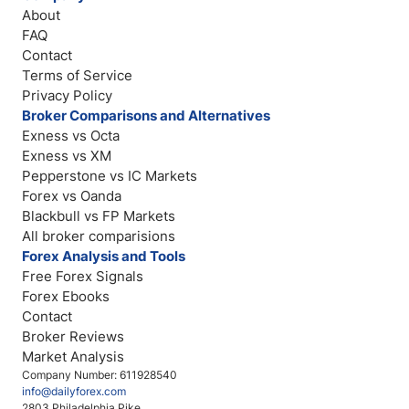
About
FAQ
Contact
Terms of Service
Privacy Policy
Broker Comparisons and Alternatives
Exness vs Octa
Exness vs XM
Pepperstone vs IC Markets
Forex vs Oanda
Blackbull vs FP Markets
All broker comparisions
Forex Analysis and Tools
Free Forex Signals
Forex Ebooks
Contact
Broker Reviews
Market Analysis
Company Number: 611928540
info@dailyforex.com
2803 Philadelphia Pike