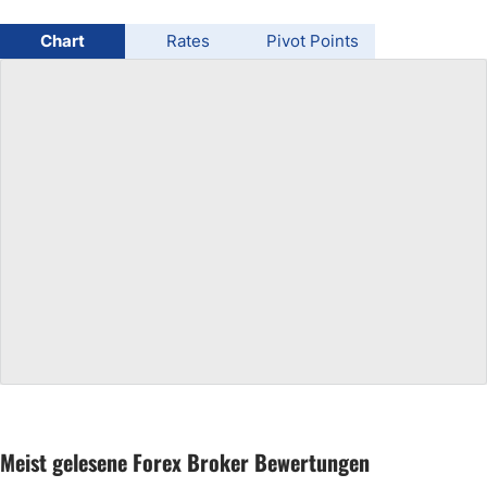
USD/BRL
Chart
Rates
Pivot Points
Bitcoin/USD
Gold
Crude Oil
All Currencies
Commodities
Indices
Meist gelesene Forex Broker Bewertungen