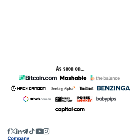
As seen on...
Company