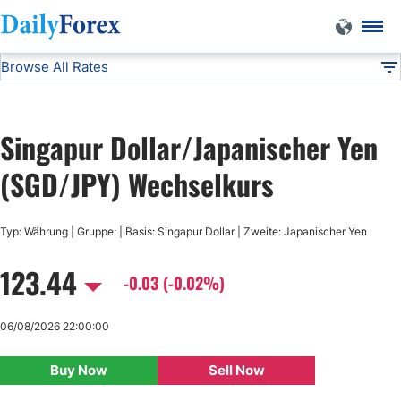
Browse All Rates
SGD/JPY
Currencies
DF
EUR/USD
Singapur Dollar/Japanischer Yen
USD/JPY
(SGD/JPY) Wechselkurs
GBP/USD
Typ: Währung | Gruppe: | Basis: Singapur Dollar | Zweite: Japanischer Yen
123.44
USD/CHF
-0.03 (-0.02%)
USD/CAD
06/08/2026 22:00:00
Buy Now
Sell Now
AUD/USD