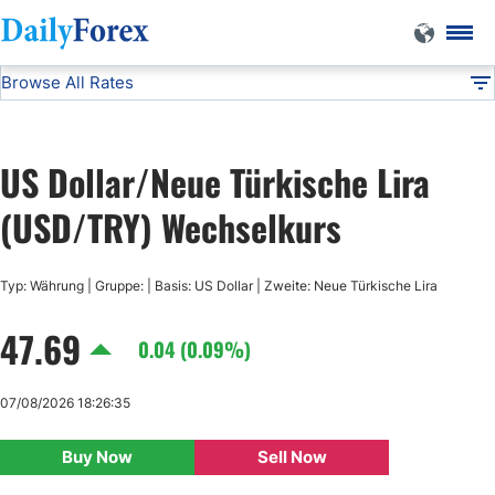
Browse All Rates
USD/TRY
Currencies
DF
EUR/USD
US Dollar/Neue Türkische Lira
USD/JPY
(USD/TRY) Wechselkurs
GBP/USD
Typ: Währung | Gruppe: | Basis: US Dollar | Zweite: Neue Türkische Lira
47.69
USD/CHF
0.04 (0.09%)
USD/CAD
07/08/2026 18:26:35
Buy Now
Sell Now
AUD/USD