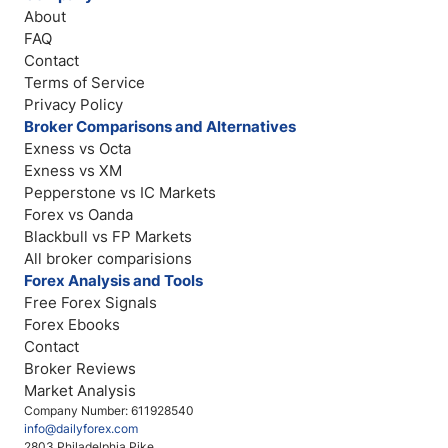
About
FAQ
Contact
Terms of Service
Privacy Policy
Broker Comparisons and Alternatives
Exness vs Octa
Exness vs XM
Pepperstone vs IC Markets
Forex vs Oanda
Blackbull vs FP Markets
All broker comparisions
Forex Analysis and Tools
Free Forex Signals
Forex Ebooks
Contact
Broker Reviews
Market Analysis
Company Number: 611928540
info@dailyforex.com
2803 Philadelphia Pike