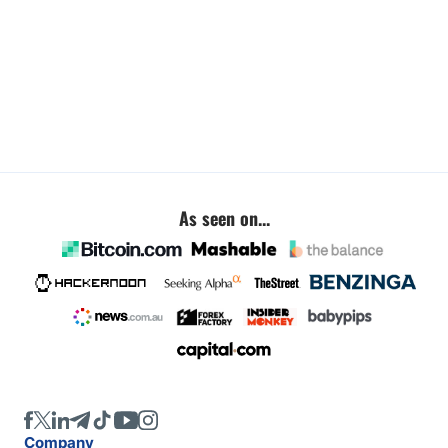
As seen on...
Company