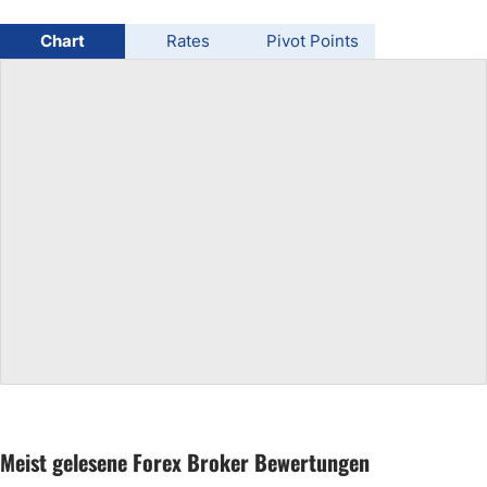
USD/BRL
Chart
Rates
Pivot Points
Bitcoin/USD
Gold
Crude Oil
All Currencies
Commodities
Indices
Meist gelesene Forex Broker Bewertungen