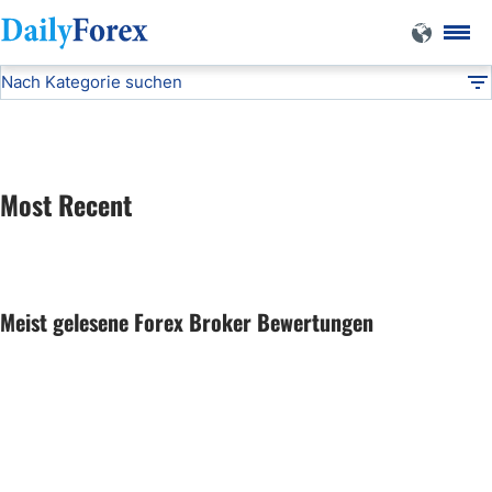
Nach Kategorie suchen
Forex Expo
DF
Dummy - News
Most Recent
Dummy - Articles
Dummy - Technical
Meist gelesene Forex Broker Bewertungen
Dummy - Fundamental