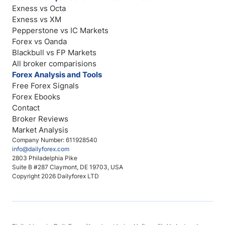
Exness vs Octa
Exness vs XM
Pepperstone vs IC Markets
Forex vs Oanda
Blackbull vs FP Markets
All broker comparisions
Forex Analysis and Tools
Free Forex Signals
Forex Ebooks
Contact
Broker Reviews
Market Analysis
Company Number: 611928540
info@dailyforex.com
2803 Philadelphia Pike
Suite B #287 Claymont, DE 19703, USA
Copyright 2026 Dailyforex LTD