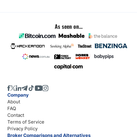
As seen on...
Company
About
FAQ
Contact
Terms of Service
Privacy Policy
Broker Comparisons and Alternatives